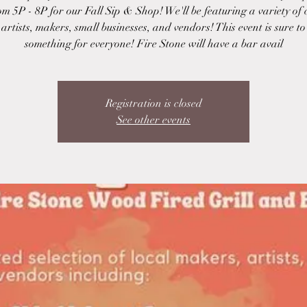
om 5P - 8P for our Fall Sip & Shop! We'll be featuring a variety of
 artists, makers, small businesses, and vendors! This event is sure t
something for everyone! Fire Stone will have a bar avail
Registration is closed
See other events