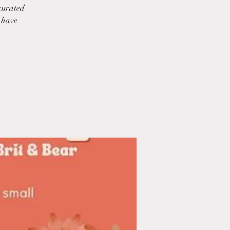
 curated
o have