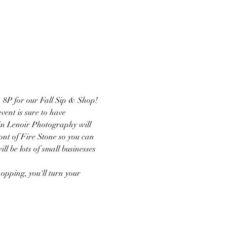
 8P for our Fall Sip & Shop! 
vent is sure to have 
lin Lenoir Photography will 
ront of Fire Stone so you can 
 be lots of small businesses 
opping, you'll turn your 