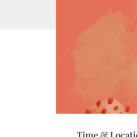
Time & Locati