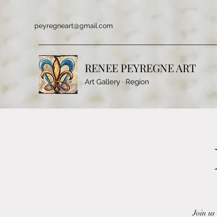
peyregneart@gmail.com
RENEE PEYREGNE ART
Art Gallery · Region
Join us