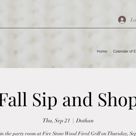
Lo
Home
Calendar of 
Fall Sip and Sho
Thu, Sep 21
  |  
Dothan
 in the party room at Fire Stone Wood Fired Grill on Thursday, S