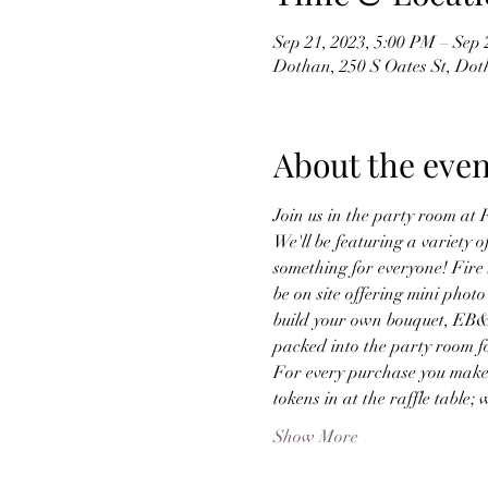
Sep 21, 2023, 5:00 PM – Sep 
Dothan, 250 S Oates St, Do
About the even
Join us in the party room at
We'll be featuring a variety o
something for everyone! Fire 
be on site offering mini photo
build your own bouquet, EB&CO
packed into the party room f
For every purchase you make d
tokens in at the raffle table;
Show More