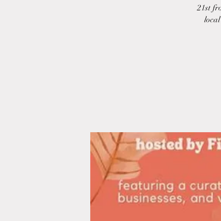
21st fr
local