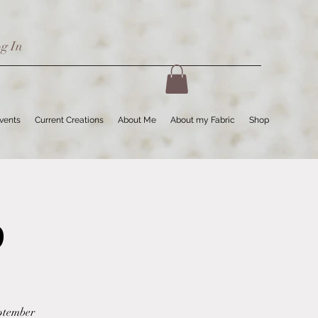
g In
Events
Current Creations
About Me
About my Fabric
Shop
p
eptember