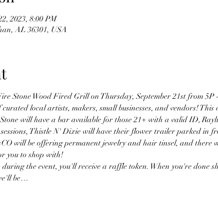
22, 2023, 8:00 PM
than, AL 36301, USA
t
 Fire Stone Wood Fired Grill on Thursday, September 21st from 5P -
f curated local artists, makers, small businesses, and vendors! This e
Stone will have a bar available for those 21+ with a valid ID, Ray
 sessions, Thistle N' Dixie will have their flower trailer parked in f
 will be offering permanent jewelry and hair tinsel, and there will
or you to shop with!
uring the event, you'll receive a raffle token. When you're done sh
 we'll be…