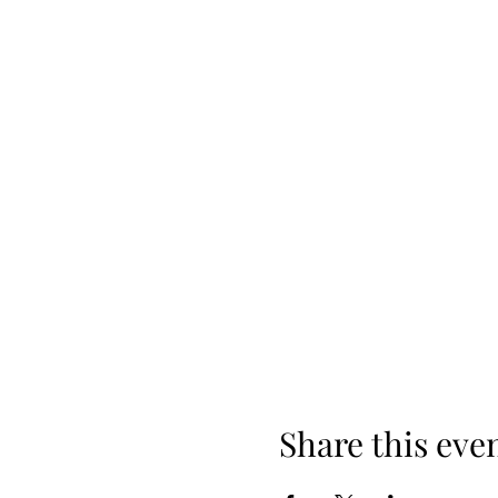
Share this eve